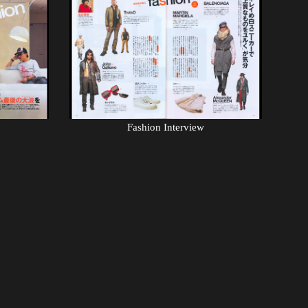
Fashion Interview