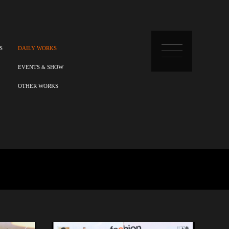
S
DAILY WORKS
EVENTS
SHOW
&
OTHER WORKS