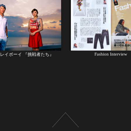
Fashion Interview
゚レイボーイ 『挑戦者たち』