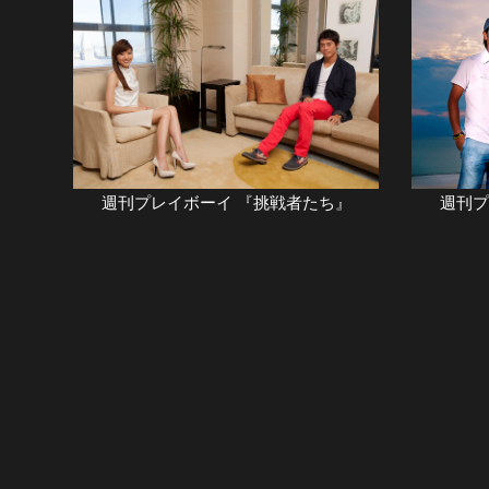
週刊プレイボーイ 『挑戦者たち』
週刊フ