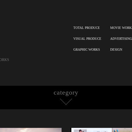
TOTAL PRODUCE
MOVIE WORK
VISUAL PRODUCE
ADVERTISING
GRAPHIC WORKS
DESIGN
ORKS
category