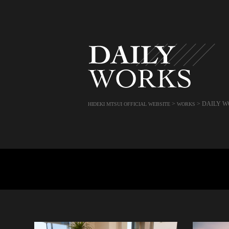
>
>
DAILY W
HIDEKI MTSUI OFFICIAL WEBSITE
WORKS